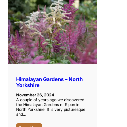
Himalayan Gardens – North
Yorkshire
November 26, 2024
A couple of years ago we discovered
the Himalayan Gardens nr Ripon in
North Yorkshire. It is very picturesque
and…