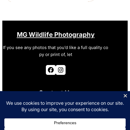
MG Wildlife Photography
If you see any photos that you’d like a full quality co
py or print of, let
Facebook
Instagram
Contact Us
photo@mgurney.co.uk