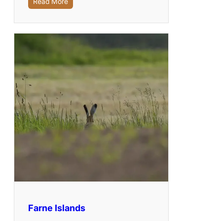
Read More
Farne Islands