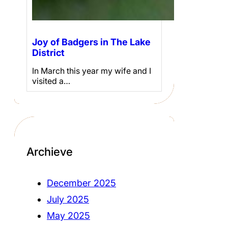
Joy of Badgers in The Lake
District
In March this year my wife and I
visited a…
Archieve
December 2025
July 2025
May 2025