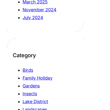
March 2025
November 2024
July 2024
Category
Birds
Family Holiday
Gardens
Insects
Lake District
Landscapes