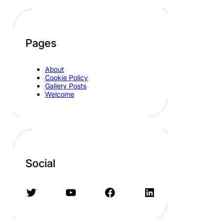
Pages
About
Cookie Policy
Gallery Posts
Welcome
Social
Twitter
YouTube
Facebook
LinkedIn