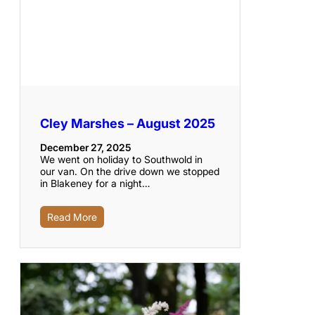
Cley Marshes – August 2025
December 27, 2025
We went on holiday to Southwold in
our van. On the drive down we stopped
in Blakeney for a night…
Read More