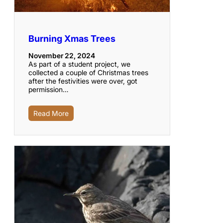
Burning Xmas Trees
November 22, 2024
As part of a student project, we
collected a couple of Christmas trees
after the festivities were over, got
permission…
Read More