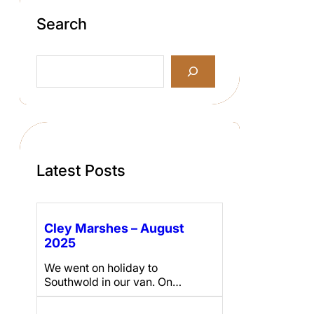
Search
S
e
a
r
c
h
Latest Posts
Cley Marshes – August
2025
We went on holiday to
Southwold in our van. On…