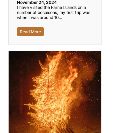
November 24, 2024
I have visited the Farne Islands on a
number of occaisons, my first trip was
when I was around 10…
Read More