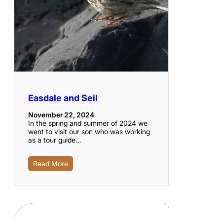
Easdale and Seil
November 22, 2024
In the spring and summer of 2024 we
went to visit our son who was working
as a tour guide…
Read More