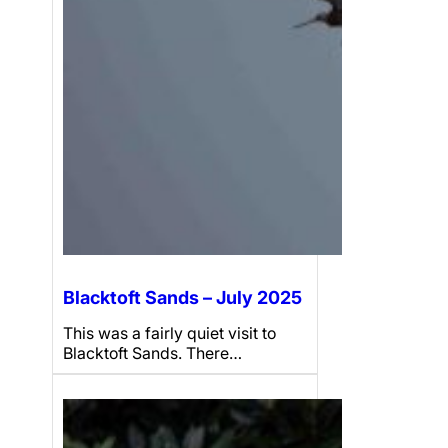
Blacktoft Sands – July 2025
This was a fairly quiet visit to
Blacktoft Sands. There…