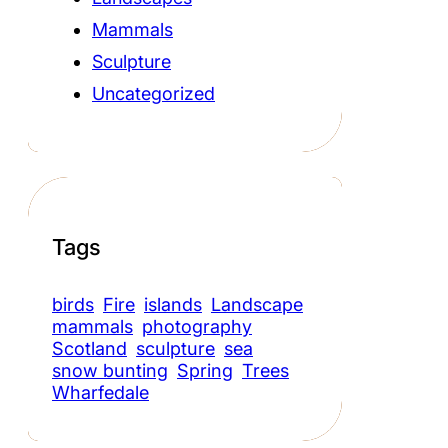
Mammals
Sculpture
Uncategorized
Tags
birds
Fire
islands
Landscape
mammals
photography
Scotland
sculpture
sea
snow bunting
Spring
Trees
Wharfedale