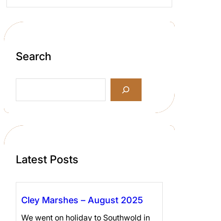
Search
S
e
a
r
c
h
Latest Posts
Cley Marshes – August 2025
We went on holiday to Southwold in