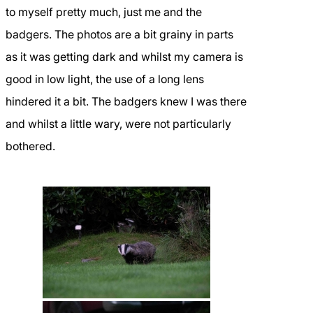
to myself pretty much, just me and the
badgers. The photos are a bit grainy in parts
as it was getting dark and whilst my camera is
good in low light, the use of a long lens
hindered it a bit. The badgers knew I was there
and whilst a little wary, were not particularly
bothered.