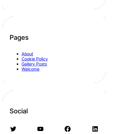
Pages
About
Cookie Policy
Gallery Posts
Welcome
Social
Twitter
YouTube
Facebook
LinkedIn