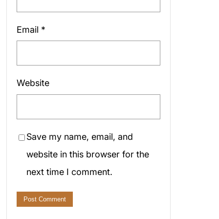
Email
*
Website
Save my name, email, and
website in this browser for the
next time I comment.