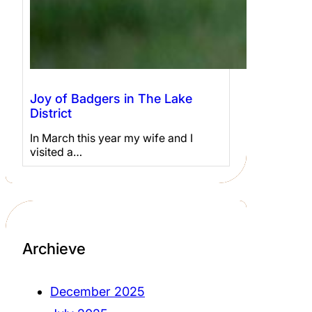
Joy of Badgers in The Lake
District
In March this year my wife and I
visited a…
Archieve
December 2025