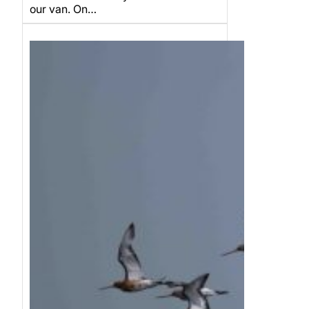
our van. On…