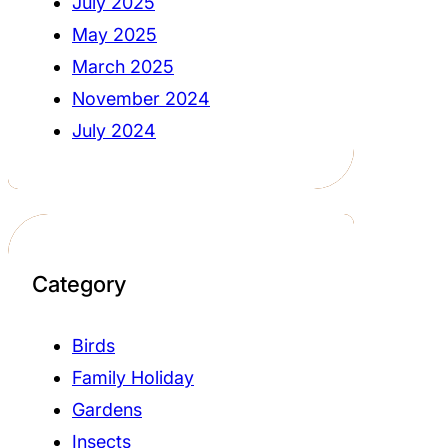
July 2025
May 2025
March 2025
November 2024
July 2024
Category
Birds
Family Holiday
Gardens
Insects