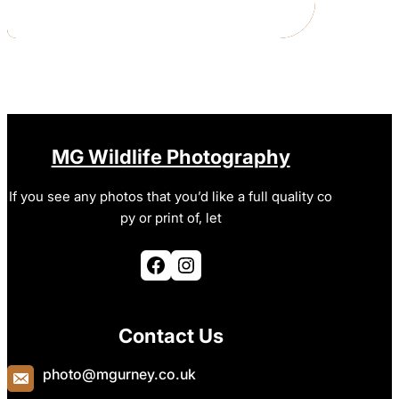
MG Wildlife Photography
If you see any photos that you’d like a full quality co
py or print of, let
Facebook
Instagram
Contact Us
photo@mgurney.co.uk