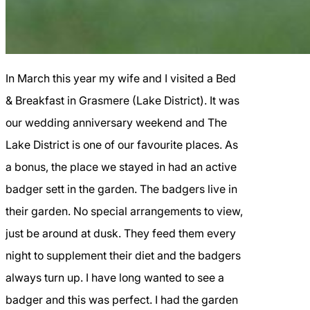
In March this year my wife and I visited a Bed
& Breakfast in Grasmere (Lake District). It was
our wedding anniversary weekend and The
Lake District is one of our favourite places. As
a bonus, the place we stayed in had an active
badger sett in the garden. The badgers live in
their garden. No special arrangements to view,
just be around at dusk. They feed them every
night to supplement their diet and the badgers
always turn up. I have long wanted to see a
badger and this was perfect. I had the garden