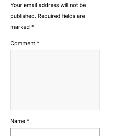
Your email address will not be
published.
Required fields are
marked
*
Comment
*
Name
*