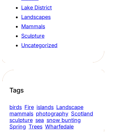
Lake District
Landscapes
Mammals
Sculpture
Uncategorized
Tags
birds
Fire
islands
Landscape
mammals
photography
Scotland
sculpture
sea
snow bunting
Spring
Trees
Wharfedale