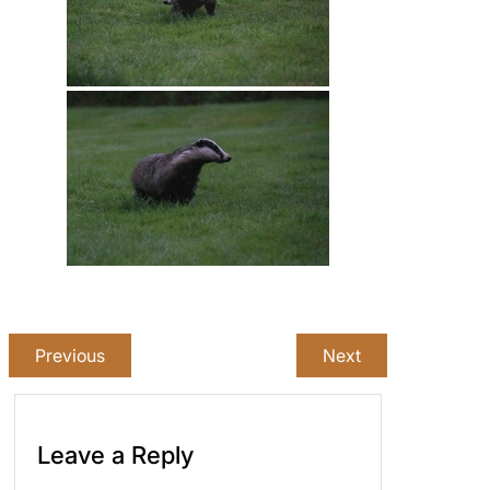
Previous
Next
Leave a Reply