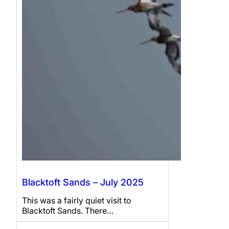
Blacktoft Sands – July 2025
This was a fairly quiet visit to
Blacktoft Sands. There…