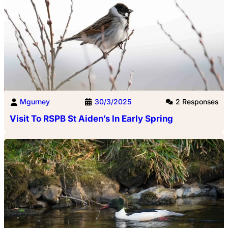
Mgurney
30/3/2025
2 Responses
Visit To RSPB St Aiden’s In Early Spring