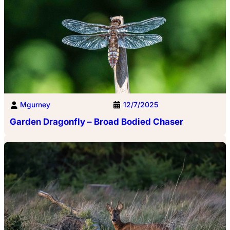
Mgurney
12/7/2025
Garden Dragonfly – Broad Bodied Chaser