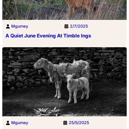
Mgurney
2/7/2025
A Quiet June Evening At Timble Ings
Mgurney
25/5/2025