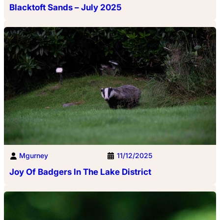
Blacktoft Sands – July 2025
Mgurney
11/12/2025
Joy Of Badgers In The Lake District