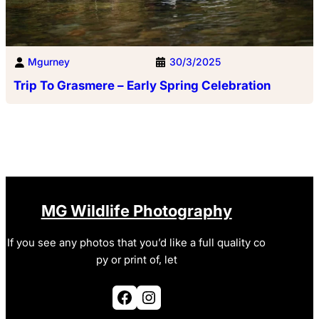
Mgurney
30/3/2025
Trip To Grasmere – Early Spring Celebration
MG Wildlife Photography
If you see any photos that you’d like a full quality co
py or print of, let
Facebook
Instagram