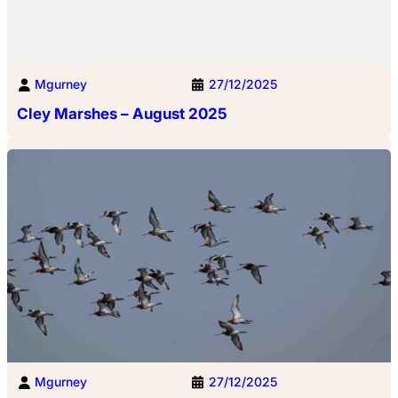
Mgurney
27/12/2025
Cley Marshes – August 2025
Mgurney
27/12/2025