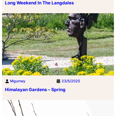
Long Weekend In The Langdales
Mgurney
23/5/2025
Himalayan Gardens – Spring