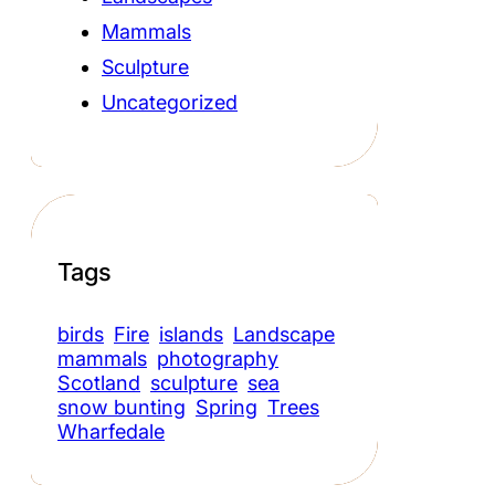
Mammals
Sculpture
Uncategorized
Tags
birds
Fire
islands
Landscape
mammals
photography
Scotland
sculpture
sea
snow bunting
Spring
Trees
Wharfedale