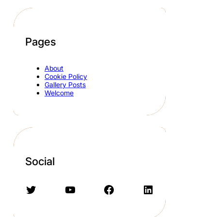
Pages
About
Cookie Policy
Gallery Posts
Welcome
Social
Twitter
YouTube
Facebook
LinkedIn