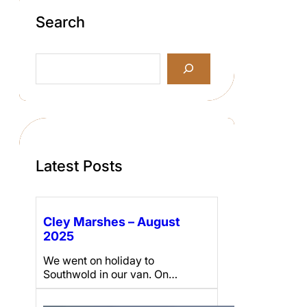
Search
S
e
a
r
c
h
Latest Posts
Cley Marshes – August
2025
We went on holiday to
Southwold in our van. On…