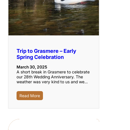
Trip to Grasmere – Early
Spring Celebration
March 30, 2025
A short break in Grasmere to celebrate
our 28th Wedding Anniversary. The
weather was very kind to us and we…
Read More