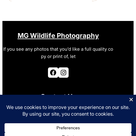
MG Wildlife Photography
If you see any photos that you’d like a full quality co
py or print of, let
Facebook
Instagram
Contact Us
photo@mgurney.co.uk