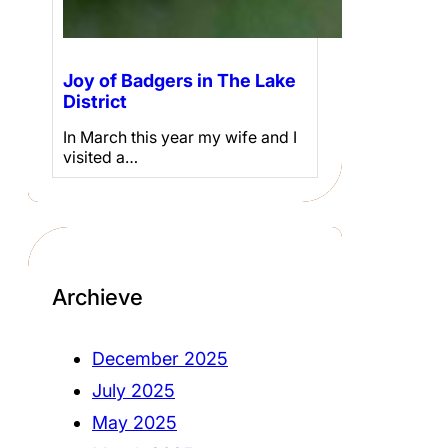
Joy of Badgers in The Lake
District
In March this year my wife and I
visited a…
Archieve
December 2025
July 2025
May 2025