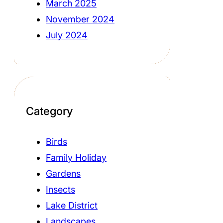
March 2025
November 2024
July 2024
Category
Birds
Family Holiday
Gardens
Insects
Lake District
Landscapes