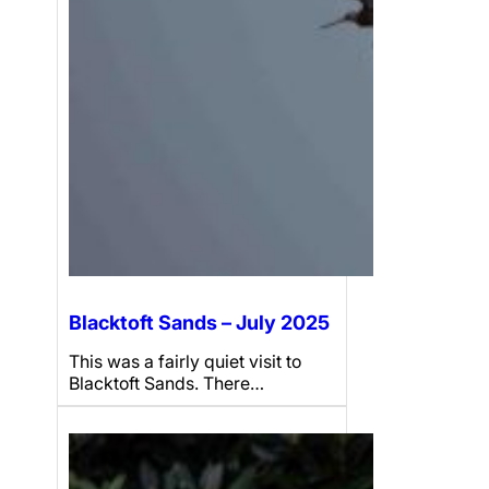
Blacktoft Sands – July 2025
This was a fairly quiet visit to
Blacktoft Sands. There…