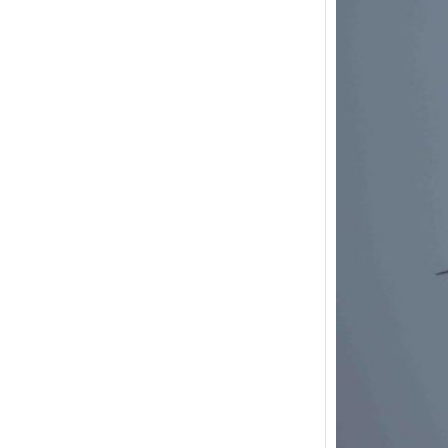
Black
July 
This wa
visit t
There