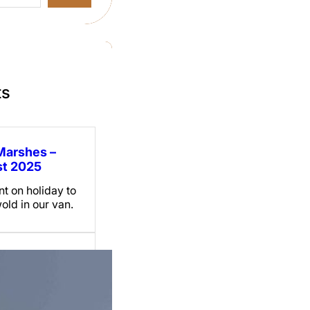
ts
Marshes –
t 2025
t on holiday to
old in our van.