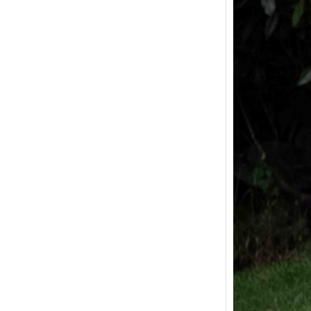
Joy o
The La
In Mar
wife an