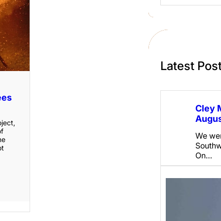
a
r
c
h
Latest Pos
ees
Cley 
Augus
oject,
of
We wen
he
Southw
ot
On…