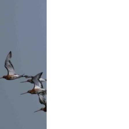
toft Sands –
2025
s a fairly quiet
o Blacktoft Sands.
…