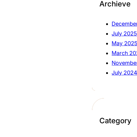
Archieve
Decembe
July 202
May 202
March 20
Novembe
July 202
Category