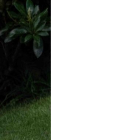
f Badgers in
ke District
ch this year my
d I visited a…