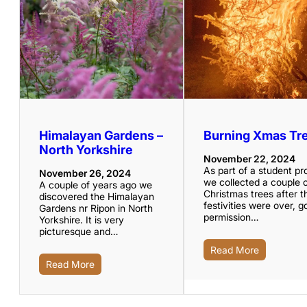
Himalayan Gardens –
Burning Xmas Tr
North Yorkshire
November 22, 2024
As part of a student pr
November 26, 2024
we collected a couple 
A couple of years ago we
Christmas trees after t
discovered the Himalayan
festivities were over, g
Gardens nr Ripon in North
permission…
Yorkshire. It is very
picturesque and…
Read More
Read More