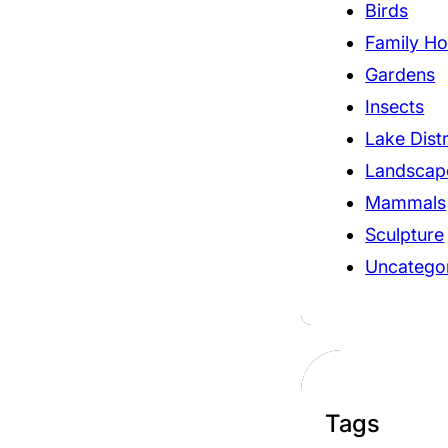
Birds
Family Ho
Gardens
Insects
Lake Distr
Landscap
Mammals
Sculpture
Uncatego
Tags