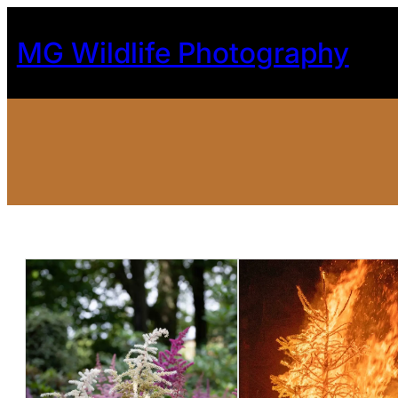
Skip
to
MG Wildlife Photography
content